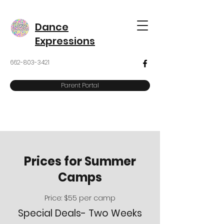
Dance
Expressions
662-803-3421
Parent Portal
Prices for Summer
Camps
Price: $55 per camp
Special Deals- Two Weeks