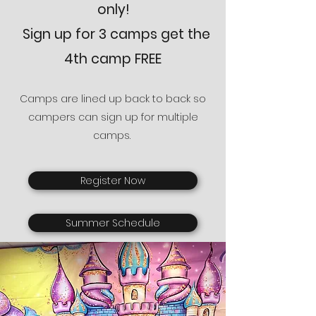
only
!
Sign up for 3 camps get the
4th camp FREE
Camps are lined up back to back so
campers can sign up for multiple
camps.
Register Now
Summer Schedule