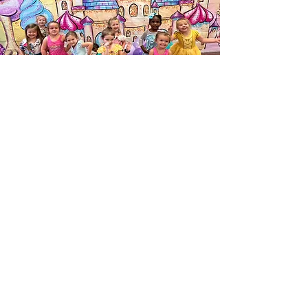
Dance Expressions
Louisville Location- 37 Ball Dr Louisville MS
United States 39339
Columbus Location- 433 Wilkins- Wise
Road, Columbus, Ms 39705